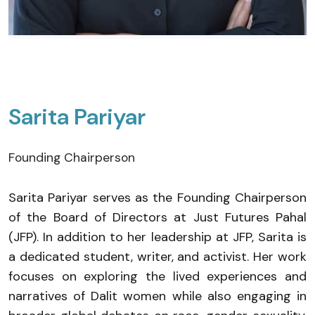
Sarita Pariyar
Founding Chairperson
Sarita Pariyar serves as the Founding Chairperson
of the Board of Directors at Just Futures Pahal
(JFP). In addition to her leadership at JFP, Sarita is
a dedicated student, writer, and activist. Her work
focuses on exploring the lived experiences and
narratives of Dalit women while also engaging in