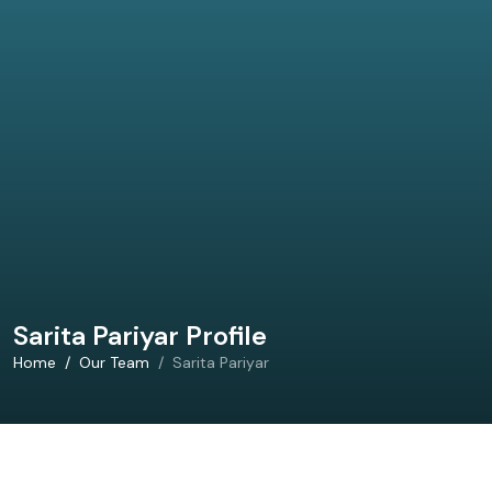
Sarita Pariyar Profile
Home
Our Team
Sarita Pariyar