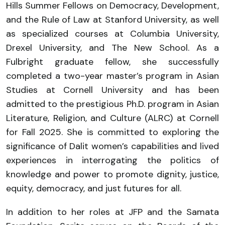
Hills Summer Fellows on Democracy, Development,
and the Rule of Law at Stanford University, as well
as specialized courses at Columbia University,
Drexel University, and The New School. As a
Fulbright graduate fellow, she successfully
completed a two-year master’s program in Asian
Studies at Cornell University and has been
admitted to the prestigious Ph.D. program in Asian
Literature, Religion, and Culture (ALRC) at Cornell
for Fall 2025. She is committed to exploring the
significance of Dalit women’s capabilities and lived
experiences in interrogating the politics of
knowledge and power to promote dignity, justice,
equity, democracy, and just futures for all.
In addition to her roles at JFP and the Samata