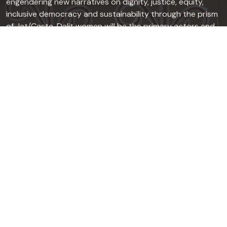
engendering new narratives on dignity, justice, equity,
inclusive democracy and sustainability through the prism
of Jat/Caste. Dalit women will be the primary actors and
focus of its work, in collaboration with Dalit men, Dalit
sexual minorities, other marginalized groups and
progressives from dominant caste groups.
Quick Links
About
Press Release
Useful Links