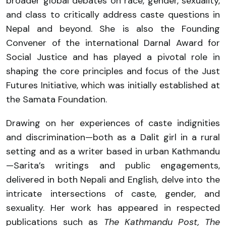
broader global debates on race, gender, sexuality,
and class to critically address caste questions in
Nepal and beyond. She is also the Founding
Convener of the international Darnal Award for
Social Justice and has played a pivotal role in
shaping the core principles and focus of the Just
Futures Initiative, which was initially established at
the Samata Foundation.
Drawing on her experiences of caste indignities
and discrimination—both as a Dalit girl in a rural
setting and as a writer based in urban Kathmandu
—Sarita’s writings and public engagements,
delivered in both Nepali and English, delve into the
intricate intersections of caste, gender, and
sexuality. Her work has appeared in respected
publications such as
The Kathmandu Post, The