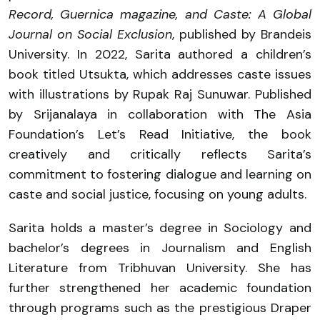
Record, Guernica magazine, and Caste: A Global
Journal on Social Exclusion
, published by Brandeis
University. In 2022, Sarita authored a children’s
book titled Utsukta, which addresses caste issues
with illustrations by Rupak Raj Sunuwar. Published
by Srijanalaya in collaboration with The Asia
Foundation’s Let’s Read Initiative, the book
creatively and critically reflects Sarita’s
commitment to fostering dialogue and learning on
caste and social justice, focusing on young adults.
Sarita holds a master’s degree in Sociology and
bachelor’s degrees in Journalism and English
Literature from Tribhuvan University. She has
further strengthened her academic foundation
through programs such as the prestigious Draper