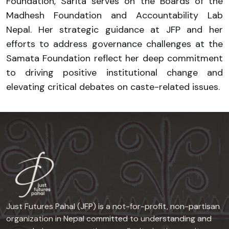
Foundation, Sarita serves on the Boards of the
Madhesh Foundation and Accountability Lab
Nepal. Her strategic guidance at JFP and her
efforts to address governance challenges at the
Samata Foundation reflect her deep commitment
to driving positive institutional change and
elevating critical debates on caste-related issues.
Just Futures Pahal (JFP) is a not-for-profit, non-partisan
organization in Nepal committed to understanding and