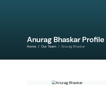
Anurag Bhaskar Profile
Home
Our Team
Anurag Bhaskar