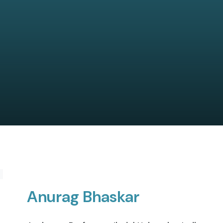
Anurag Bhaskar