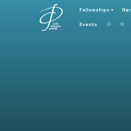
Fellowships
Nar
Events