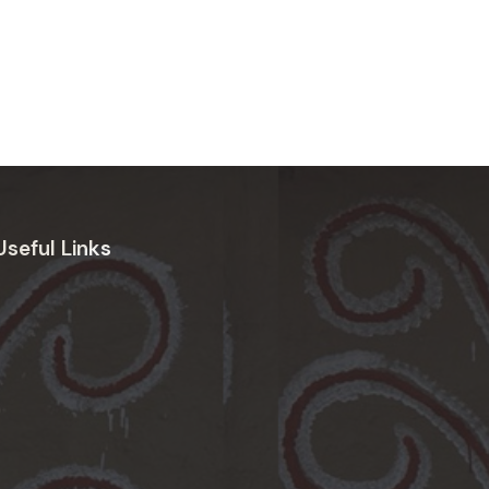
Useful Links