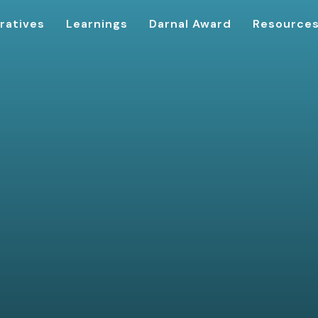
ratives
Learnings
Darnal Award
Resource