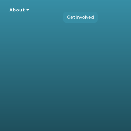
s
About
Get Involved