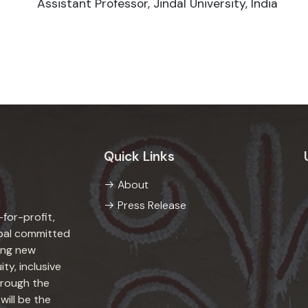
Assistant Professor, Jindal University, India
Quick Links
About
Press Release
-for-profit,
epal committed
ing new
ity, inclusive
hrough the
will be the