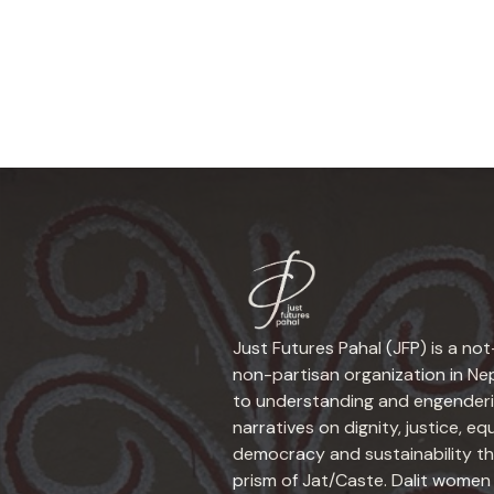
Just Futures Pahal (JFP) is a not
non-partisan organization in N
to understanding and engender
narratives on dignity, justice, equ
democracy and sustainability t
prism of Jat/Caste. Dalit women 