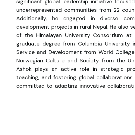
significant global leadership initiative focus
underrepresented communities from 22 countr
Additionally, he engaged in diverse co
development projects in rural Nepal. He also
of the Himalayan University Consortium at
graduate degree from Columbia University in
Service and Development from World College W
Norwegian Culture and Society from the Univ
Ashok plays an active role in strategic pro
teaching, and fostering global collaborations 
committed to adapting innovative collaborat
of Dalit women as the next generation of kn
on caste-related questions.