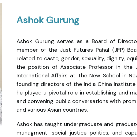
Ashok Gurung
Ashok Gurung serves as a Board of Director
member of the Just Futures Pahal (JFP) Boar
related to caste, gender, sexuality, dignity, equi
the position of Associate Professor in the 
International Affairs at The New School in N
founding directors of the India China Institu
he played a pivotal role in establishing and m
and convening public conversations with promin
and various Asian countries.
Ashok has taught undergraduate and graduate
managment, social justice politics, and ca