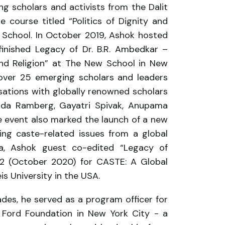
g scholars and activists from the Dalit
course titled “Politics of Dignity and
w School. In October 2019, Ashok hosted
nfinished Legacy of Dr. B.R. Ambedkar –
and Religion” at The New School in New
 over 25 emerging scholars and leaders
sations with globally renowned scholars
inda Ramberg, Gayatri Spivak, Anupama
e event also marked the launch of a new
ng caste-related issues from a global
ya, Ashok guest co-edited “Legacy of
. 2 (October 2020) for CASTE: A Global
is University in the USA.
ades, he served as a program officer for
e Ford Foundation in New York City - a