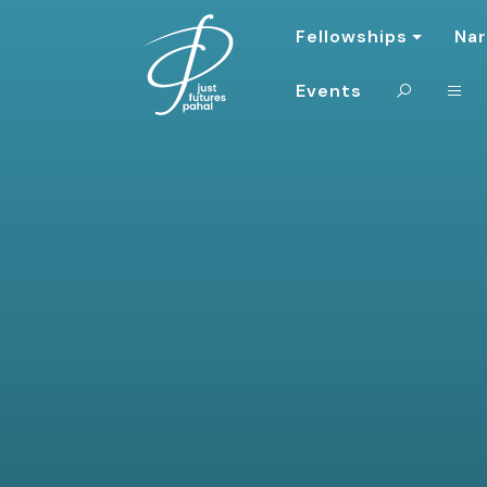
Fellowships
Nar
Events