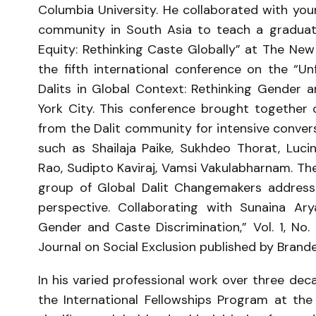
Columbia University. He collaborated with youn
community in South Asia to teach a graduate 
Equity: Rethinking Caste Globally” at The Ne
the fifth international conference on the “U
Dalits in Global Context: Rethinking Gender 
York City. This conference brought together
from the Dalit community for intensive conver
such as Shailaja Paike, Sukhdeo Thorat, Luc
Rao, Sudipto Kaviraj, Vamsi Vakulabharnam. Th
group of Global Dalit Changemakers addressi
perspective. Collaborating with Sunaina Ar
Gender and Caste Discrimination,” Vol. 1, No
Journal on Social Exclusion published by Brande
In his varied professional work over three dec
the International Fellowships Program at th