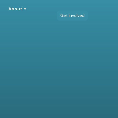
s
About
Get Involved