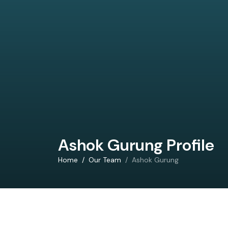
Ashok Gurung Profile
Home
Our Team
Ashok Gurung