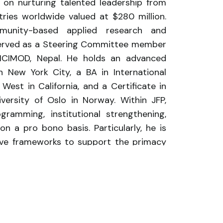
ed on nurturing talented leadership from
ies worldwide valued at $280 million.
mmunity-based applied research and
 served as a Steering Committee member
 ICIMOD, Nepal. He holds an advanced
 New York City, a BA in International
est in California, and a Certificate in
ersity of Oslo in Norway. Within JFP,
gramming, institutional strengthening,
on a pro bono basis. Particularly, he is
ive frameworks to support the primacy
owledge producers and thought leaders