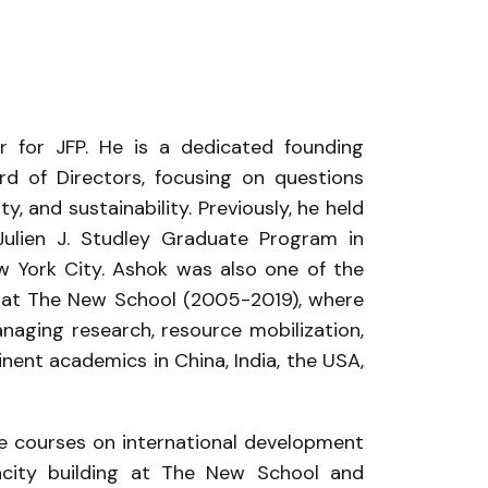
 for JFP. He is a dedicated founding
d of Directors, focusing on questions
ty, and sustainability. Previously, he held
Julien J. Studley Graduate Program in
ew York City. Ashok was also one of the
te at The New School (2005-2019), where
anaging research, resource mobilization,
ent academics in China, India, the USA,
 courses on international development
pacity building at The New School and