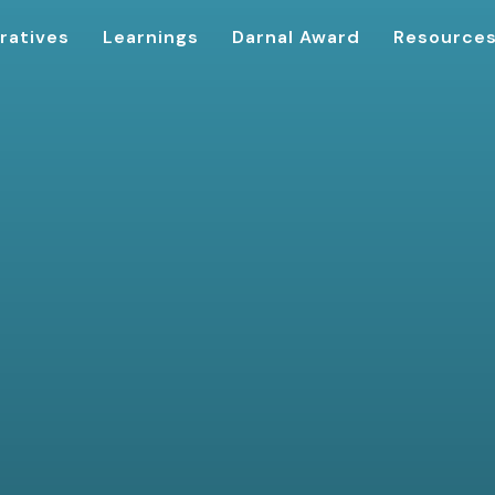
ratives
Learnings
Darnal Award
Resource